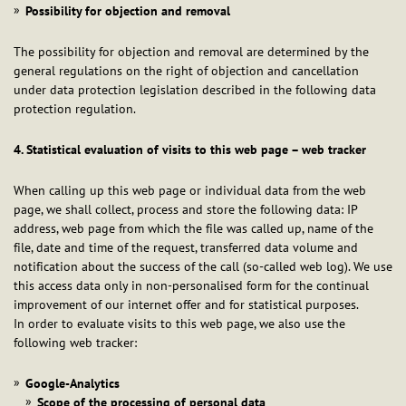
Possibility for objection and removal
The possibility for objection and removal are determined by the
general regulations on the right of objection and cancellation
under data protection legislation described in the following data
protection regulation.
4. Statistical evaluation of visits to this web page – web tracker
When calling up this web page or individual data from the web
page, we shall collect, process and store the following data: IP
address, web page from which the file was called up, name of the
file, date and time of the request, transferred data volume and
notification about the success of the call (so-called web log). We use
this access data only in non-personalised form for the continual
improvement of our internet offer and for statistical purposes.
In order to evaluate visits to this web page, we also use the
following web tracker:
Google-Analytics
Scope of the processing of personal data