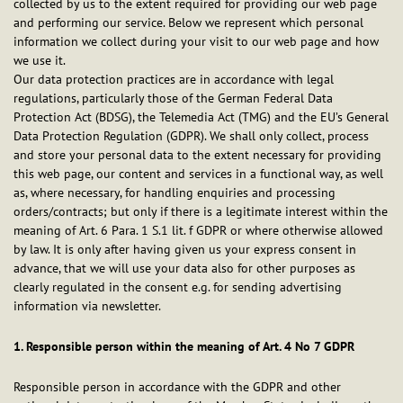
collected by us to the extent required for providing our web page
and performing our service. Below we represent which personal
information we collect during your visit to our web page and how
we use it.
Our data protection practices are in accordance with legal
regulations, particularly those of the German Federal Data
Protection Act (BDSG), the Telemedia Act (TMG) and the EU’s General
Data Protection Regulation (GDPR). We shall only collect, process
and store your personal data to the extent necessary for providing
this web page, our content and services in a functional way, as well
as, where necessary, for handling enquiries and processing
orders/contracts; but only if there is a legitimate interest within the
meaning of Art. 6 Para. 1 S.1 lit. f GDPR or where otherwise allowed
by law. It is only after having given us your express consent in
advance, that we will use your data also for other purposes as
clearly regulated in the consent e.g. for sending advertising
information via newsletter.
1. Responsible person within the meaning of Art. 4 No 7 GDPR
Responsible person in accordance with the GDPR and other