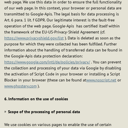
web page. We use this data in order to ensure the full functionality
of our web page. In this context, your browser or personal data are
transmitted to Google-Apis. The legal basis for data processing is
Art. 6 para. 1 lit. f GDPR. Our legitimate interest is the fault-free
operation of the web page. Google-Apis has certified itself within
the framework of the EU-US-Privacy-Shield Agreement (cf.
https://www.privacyshield.gov/list
). Data is deleted as soon as the
purpose for which they were collected has been fulfilled. Further
information about the handling of transferred data can be found in
the Google-Apis data protection declaration:
https://www.google.com/intl/de/policies/privacy/
. You can prevent
the collection and processing of your data via Google by disabling
the activation of Script Code in your browser or installing a Script
Blocker in your browser (these can be found at
www.noscript.net
or
www.ghostery.com
).
6. Information on the use of cookies
Scope of the processing of personal data
We use cookies on various pages to enable the use of certain