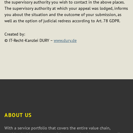
the supervisory authority you wish to contact in the above places.
The supervisory authority at which your appeal was lodged, informs
you about the situation and the outcome of your submission, as
well as the option of judicial redress according to Art. 78 GDPR.
Created by:
© IT-Recht-Kanzlei DURY –
www.dury.de
ABOUT US
With a service portfolio that covers the entire value chain,