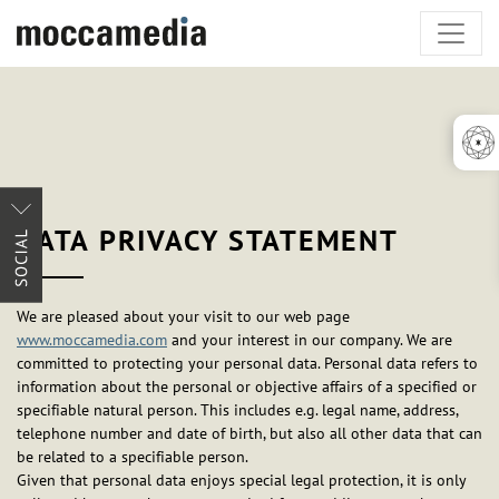
DATA PRIVACY STATEMENT
We are pleased about your visit to our web page
www.moccamedia.com
and your interest in our company. We are
committed to protecting your personal data. Personal data refers to
information about the personal or objective affairs of a specified or
specifiable natural person. This includes e.g. legal name, address,
telephone number and date of birth, but also all other data that can
be related to a specifiable person.
Given that personal data enjoys special legal protection, it is only