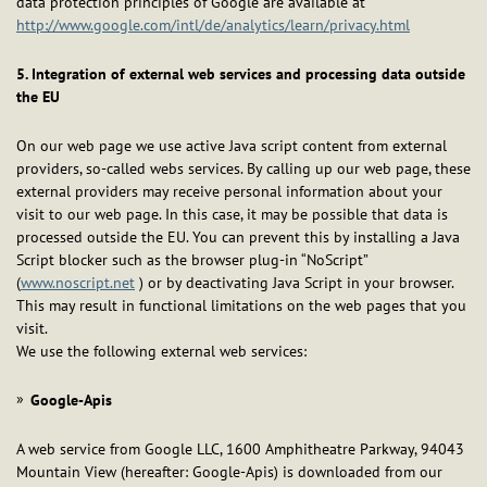
data protection principles of Google are available at
http://www.google.com/intl/de/analytics/learn/privacy.html
5. Integration of external web services and processing data outside
the EU
On our web page we use active Java script content from external
providers, so-called webs services. By calling up our web page, these
external providers may receive personal information about your
visit to our web page. In this case, it may be possible that data is
processed outside the EU. You can prevent this by installing a Java
Script blocker such as the browser plug-in “NoScript”
(
www.noscript.net
) or by deactivating Java Script in your browser.
This may result in functional limitations on the web pages that you
visit.
We use the following external web services:
Google-Apis
A web service from Google LLC, 1600 Amphitheatre Parkway, 94043
Mountain View (hereafter: Google-Apis) is downloaded from our