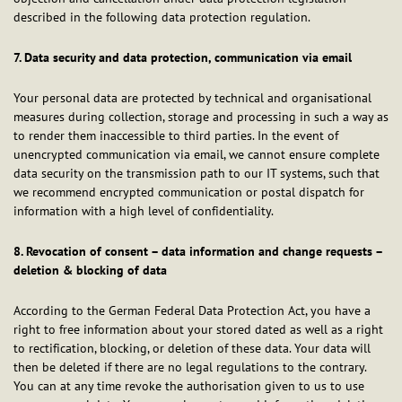
described in the following data protection regulation.
7. Data security and data protection, communication via email
Your personal data are protected by technical and organisational
measures during collection, storage and processing in such a way as
to render them inaccessible to third parties. In the event of
unencrypted communication via email, we cannot ensure complete
data security on the transmission path to our IT systems, such that
we recommend encrypted communication or postal dispatch for
information with a high level of confidentiality.
8. Revocation of consent – data information and change requests –
deletion & blocking of data
According to the German Federal Data Protection Act, you have a
right to free information about your stored dated as well as a right
to rectification, blocking, or deletion of these data. Your data will
then be deleted if there are no legal regulations to the contrary.
You can at any time revoke the authorisation given to us to use