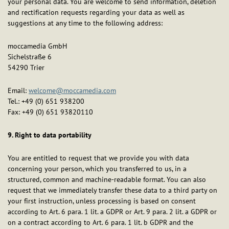
your personal data. You are welcome to send information, deletion
and rectification requests regarding your data as well as
suggestions at any time to the following address:
moccamedia GmbH
Sichelstraße 6
54290 Trier
Email:
welcome@moccamedia.com
Tel.: +49 (0) 651 938200
Fax: +49 (0) 651 93820110
9. Right to data portability
You are entitled to request that we provide you with data
concerning your person, which you transferred to us, in a
structured, common and machine-readable format. You can also
request that we immediately transfer these data to a third party on
your first instruction, unless processing is based on consent
according to Art. 6 para. 1 lit. a GDPR or Art. 9 para. 2 lit. a GDPR or
on a contract according to Art. 6 para. 1 lit. b GDPR and the