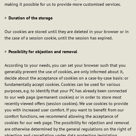
making it possible for us to provide more customised services.
Duration of the storage
Our cookies are stored until they are deleted in your browser or in
the case of a session cookie, until the session has expired.
Possibility for objection and removal
According to your needs, you can set your browser such that you
generally prevent the use of cookies, are only informed about it,
decide about the acceptance of cookies on a case-by-case basis: or
fundamentally accept cookies. Cookies can be used for various
purposes, e.g. to identify that your PC has already been connected
to our web page (permanent cookies) or in order to store most
recently viewed offers (session cookies). We use cookies to provide
you with increased user comfort. If you want to benefit from our
comfort functions, we recommend allowing the acceptance of
cookies for our web page. The possibility for rejection and removal
are otherwise determined by the general regulations on the right of
objection and cancellation under data protection legislation