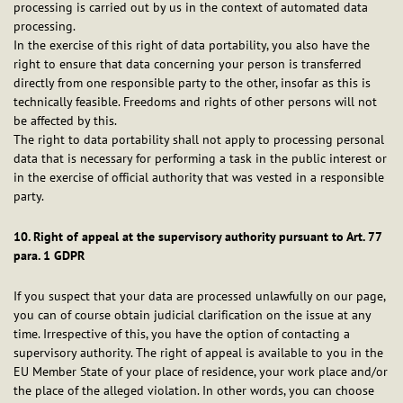
processing is carried out by us in the context of automated data
processing.
In the exercise of this right of data portability, you also have the
right to ensure that data concerning your person is transferred
directly from one responsible party to the other, insofar as this is
technically feasible. Freedoms and rights of other persons will not
be affected by this.
The right to data portability shall not apply to processing personal
data that is necessary for performing a task in the public interest or
in the exercise of official authority that was vested in a responsible
party.
10. Right of appeal at the supervisory authority pursuant to Art. 77
para. 1 GDPR
If you suspect that your data are processed unlawfully on our page,
you can of course obtain judicial clarification on the issue at any
time. Irrespective of this, you have the option of contacting a
supervisory authority. The right of appeal is available to you in the
EU Member State of your place of residence, your work place and/or
the place of the alleged violation. In other words, you can choose