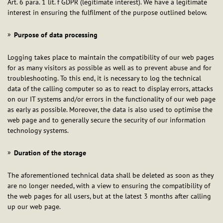
Art. 6 para. 1 lit. f GDPR (legitimate interest). We have a legitimate
interest in ensuring the fulfilment of the purpose outlined below.
Purpose of data processing
Logging takes place to maintain the compatibility of our web pages
for as many visitors as possible as well as to prevent abuse and for
troubleshooting. To this end, it is necessary to log the technical
data of the calling computer so as to react to display errors, attacks
on our IT systems and/or errors in the functionality of our web page
as early as possible. Moreover, the data is also used to optimise the
web page and to generally secure the security of our information
technology systems.
Duration of the storage
The aforementioned technical data shall be deleted as soon as they
are no longer needed, with a view to ensuring the compatibility of
the web pages for all users, but at the latest 3 months after calling
up our web page.