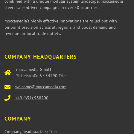
combined with a unique modular system landscape, moccamedia
steers sales-driven campaigns in over 30 countries.
moccamedia’s highly effective innovations are rolled out with
pinpoint precision across all regions, and boost demand and
revenue for local trade outlets.
COMPANY HEADQUARTERS
moccamedia GmbH
Sichelstraße 6 · 54290 Trier
welcome@moccamedia.com
+49 (651) 938200
COMPANY
Company headquarters: Trier