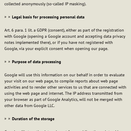
collected anonymously (so-called IP masking).
Legal basis for processing personal data
Art. 6 para. 1 lit. a GDPR (consent), either as part of the registration
with Google (opening a Google account and accepting data privacy
notes implemented there), or if you have not registered with
Google, via your explicit consent when opening our page.
Purpose of data processing
Google will use this information on our behalf in order to evaluate
your visit on our web page, to compile reports about web page
activities and to render other services to us that are connected with
using the web page and internet. The IP address transmitted from
your browser as part of Google Analytics, will not be merged with
other data from Google LLC.
Duration of the storage