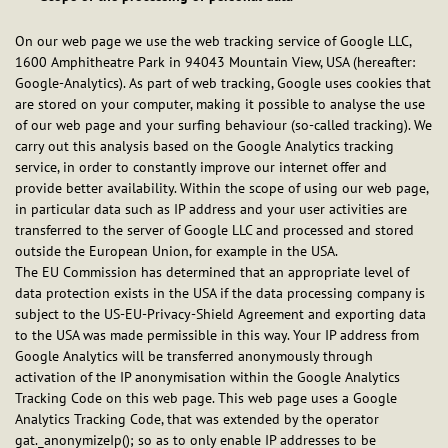
On our web page we use the web tracking service of Google LLC,
1600 Amphitheatre Park in 94043 Mountain View, USA (hereafter:
Google-Analytics). As part of web tracking, Google uses cookies that
are stored on your computer, making it possible to analyse the use
of our web page and your surfing behaviour (so-called tracking). We
carry out this analysis based on the Google Analytics tracking
service, in order to constantly improve our internet offer and
provide better availability. Within the scope of using our web page,
in particular data such as IP address and your user activities are
transferred to the server of Google LLC and processed and stored
outside the European Union, for example in the USA.
The EU Commission has determined that an appropriate level of
data protection exists in the USA if the data processing company is
subject to the US-EU-Privacy-Shield Agreement and exporting data
to the USA was made permissible in this way. Your IP address from
Google Analytics will be transferred anonymously through
activation of the IP anonymisation within the Google Analytics
Tracking Code on this web page. This web page uses a Google
Analytics Tracking Code, that was extended by the operator
gat._anonymizeIp(); so as to only enable IP addresses to be