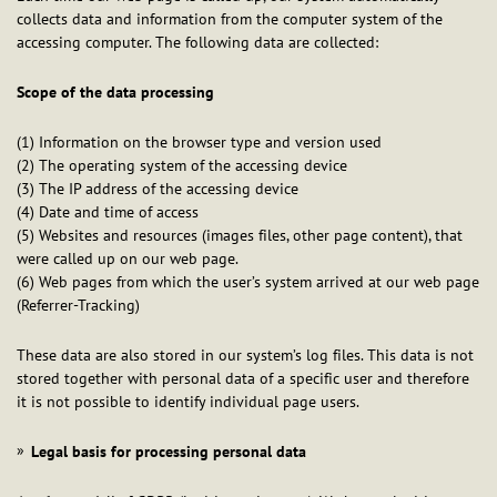
collects data and information from the computer system of the
accessing computer. The following data are collected:
Scope of the data processing
(1) Information on the browser type and version used
(2) The operating system of the accessing device
(3) The IP address of the accessing device
(4) Date and time of access
(5) Websites and resources (images files, other page content), that
were called up on our web page.
(6) Web pages from which the user’s system arrived at our web page
(Referrer-Tracking)
These data are also stored in our system’s log files. This data is not
stored together with personal data of a specific user and therefore
it is not possible to identify individual page users.
Legal basis for processing personal data