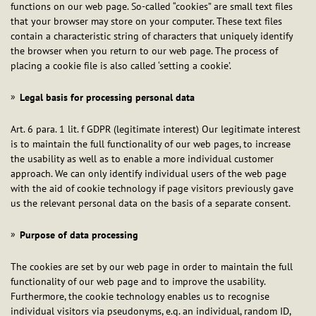
functions on our web page. So-called “cookies” are small text files
that your browser may store on your computer. These text files
contain a characteristic string of characters that uniquely identify
the browser when you return to our web page. The process of
placing a cookie file is also called ‘setting a cookie’.
Legal basis for processing personal data
Art. 6 para. 1 lit. f GDPR (legitimate interest) Our legitimate interest
is to maintain the full functionality of our web pages, to increase
the usability as well as to enable a more individual customer
approach. We can only identify individual users of the web page
with the aid of cookie technology if page visitors previously gave
us the relevant personal data on the basis of a separate consent.
Purpose of data processing
The cookies are set by our web page in order to maintain the full
functionality of our web page and to improve the usability.
Furthermore, the cookie technology enables us to recognise
individual visitors via pseudonyms, e.g. an individual, random ID,