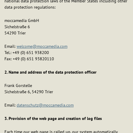
national data protection laws of the Member States including other
data protection regulations:
moccamedia GmbH
Sichelstraße 6
54290 Trier
Email:
welcome@moccamedia.com
Tel.: +49 (0) 651 938200
Fax: +49 (0) 651 93820110
2. Name and address of the data protection officer
Frank Gorstelle
Sichelstraße 6, 54290 Trier
Email:
datenschutz@moccamedia.com
3. Provision of the web page and creation of log files
Each time our web page is called up, our system automatically