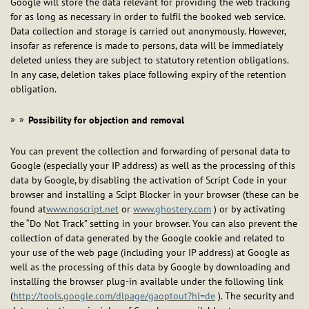
Google will store the data relevant for providing the web tracking
for as long as necessary in order to fulfil the booked web service.
Data collection and storage is carried out anonymously. However,
insofar as reference is made to persons, data will be immediately
deleted unless they are subject to statutory retention obligations.
In any case, deletion takes place following expiry of the retention
obligation.
Possibility for objection and removal
You can prevent the collection and forwarding of personal data to
Google (especially your IP address) as well as the processing of this
data by Google, by disabling the activation of Script Code in your
browser and installing a Scipt Blocker in your browser (these can be
found at
www.noscript.net
or
www.ghostery.com
) or by activating
the “Do Not Track” setting in your browser. You can also prevent the
collection of data generated by the Google cookie and related to
your use of the web page (including your IP address) at Google as
well as the processing of this data by Google by downloading and
installing the browser plug-in available under the following link
(
http://tools.google.com/dlpage/gaoptout?hl=de
). The security and