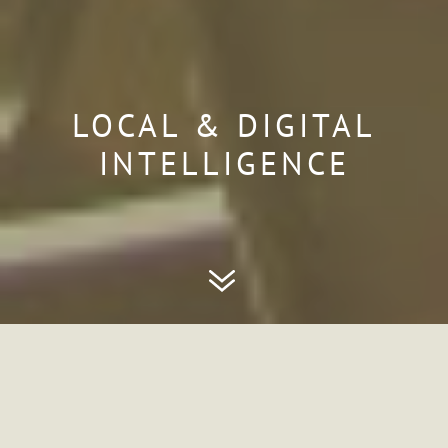
LOCAL & DIGITAL
INTELLIGENCE